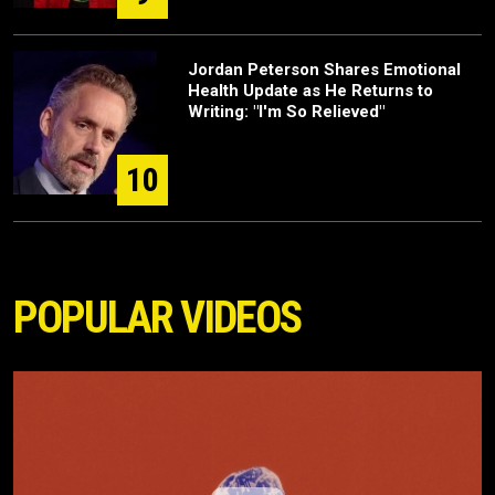
Jordan Peterson Shares Emotional
Health Update as He Returns to
Writing: "I'm So Relieved"
10
POPULAR VIDEOS