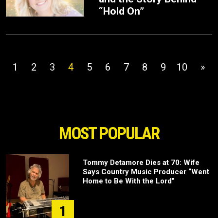
“Hold On”
1
2
3
4
5
6
7
8
9
10
»
MOST POPULAR
Tommy Detamore Dies at 70: Wife
Says Country Music Producer “Went
Home to Be With the Lord”
1