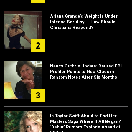
Ariana Grande’s Weight Is Under
Intense Scrutiny — How Should
Christians Respond?
2
Nancy Guthrie Update: Retired FBI
Profiler Points to New Clues in
Ransom Notes After Six Months
3
Is Taylor Swift About to End Her
Masters Saga Where It All Began?
‘Debut’ Rumors Explode Ahead of