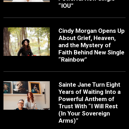
“IOU”
Cindy Morgan Opens Up
About Grief, Heaven,
and the Mystery of
Faith Behind New Single
“Rainbow”
Sainte Jane Turn Eight
Years of Waiting Into a
Powerful Anthem of
Trust With “I Will Rest
(In Your Sovereign
Arms)”