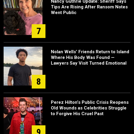
Nancy Guthrie Update: Sheriff Says
Tips Are Rising After Ransom Notes
Went Public
7
Nolan Wells’ Friends Return to Island
Where His Body Was Found —
Lawyers Say Visit Turned Emotional
8
Perez Hilton’s Public Crisis Reopens
Old Wounds as Celebrities Struggle
to Forgive His Cruel Past
9