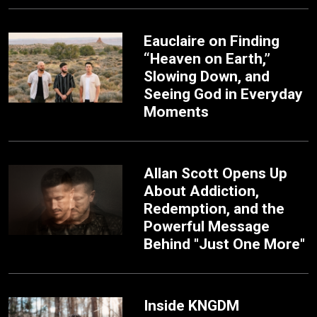
Eauclaire on Finding
“Heaven on Earth,”
Slowing Down, and
Seeing God in Everyday
Moments
Allan Scott Opens Up
About Addiction,
Redemption, and the
Powerful Message
Behind "Just One More"
Inside KNGDM