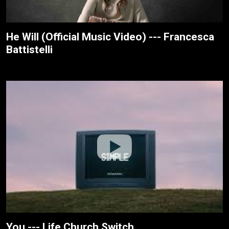
He Will (Official Music Video) --- Francesca
Battistelli
You --- Life.Church Switch