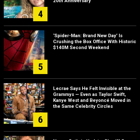
20th Anniversary
4
‘Spider-Man: Brand New Day’ Is
Crushing the Box Office With Historic
$140M Second Weekend
5
Lecrae Says He Felt Invisible at the
Grammys — Even as Taylor Swift,
Kanye West and Beyoncé Moved in
the Same Celebrity Circles
6