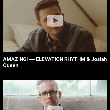
AMAZING! --- ELEVATION RHYTHM & Josiah
Queen