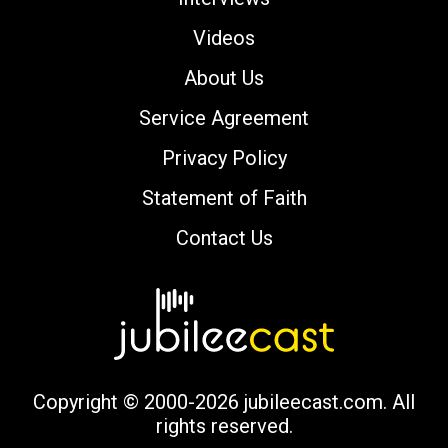
Videos
About Us
Service Agreement
Privacy Policy
Statement of Faith
Contact Us
Copyright © 2000-2026 jubileecast.com. All
rights reserved.