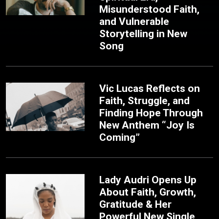
Misunderstood Faith,
and Vulnerable
Storytelling in New
Song
Vic Lucas Reflects on
Faith, Struggle, and
Finding Hope Through
New Anthem “Joy Is
Coming”
Lady Audri Opens Up
About Faith, Growth,
Gratitude & Her
Powerful New Single