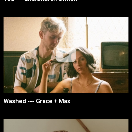
Washed --- Grace + Max