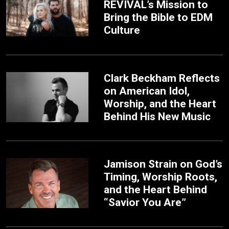
REVIVAL’s Mission to
Bring the Bible to EDM
Culture
Clark Beckham Reflects
on American Idol,
Worship, and the Heart
Behind His New Music
Jamison Strain on God’s
Timing, Worship Roots,
and the Heart Behind
“Savior You Are”