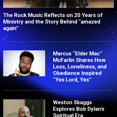
The Rock Music Reflects on 20 Years of
Ministry and the Story Behind “amazed
again”
Marcus “Elder Mac”
McFarlin Shares How
Loss, Loneliness, and
Obedience Inspired
“Yes Lord, Yes”
Weston Skaggs
Explores Bob Dylan’s
Spiritual Era,