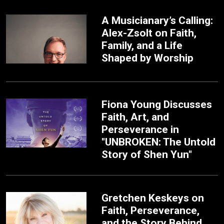
A Musicianary’s Calling:
Alex-Zsolt on Faith,
Family, and a Life
Shaped by Worship
Fiona Young Discusses
Faith, Art, and
Perseverance in
"UNBROKEN: The Untold
Story of Shen Yun"
Gretchen Keskeys on
Faith, Perseverance,
and the Story Behind