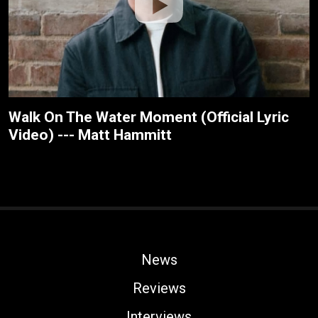
Walk On The Water Moment (Official Lyric
Video) --- Matt Hammitt
News
Reviews
Interviews