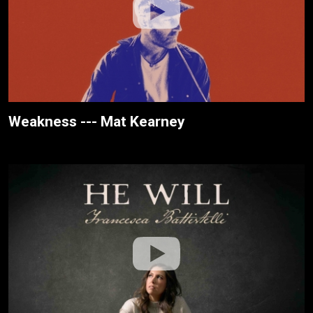
Weakness --- Mat Kearney