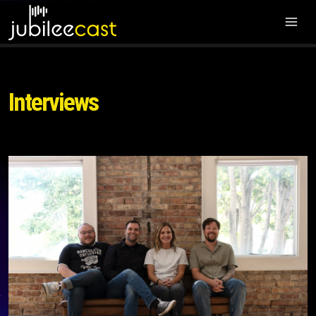
Interviews