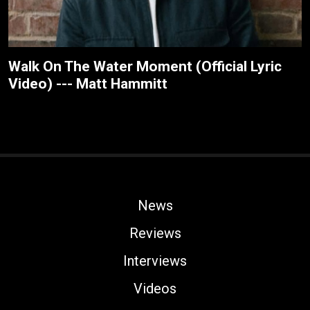
Walk On The Water Moment (Official Lyric
Video) --- Matt Hammitt
News
Reviews
Interviews
Videos