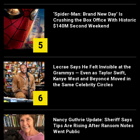
‘Spider-Man: Brand New Day’ Is
Crushing the Box Office With Historic
$140M Second Weekend
5
Lecrae Says He Felt Invisible at the
Grammys — Even as Taylor Swift,
Kanye West and Beyoncé Moved in
the Same Celebrity Circles
6
Nancy Guthrie Update: Sheriff Says
Tips Are Rising After Ransom Notes
Went Public