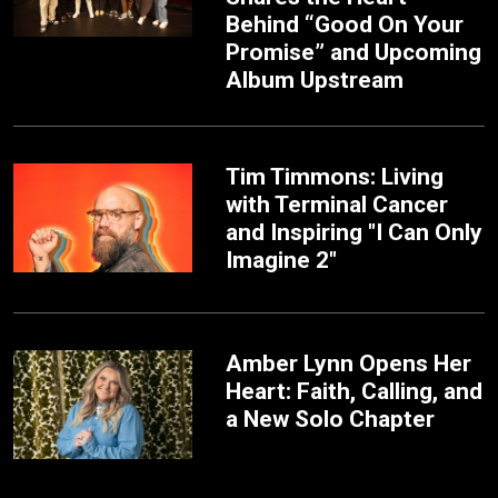
Behind “Good On Your
Promise” and Upcoming
Album Upstream
Tim Timmons: Living
with Terminal Cancer
and Inspiring "I Can Only
Imagine 2"
Amber Lynn Opens Her
Heart: Faith, Calling, and
a New Solo Chapter