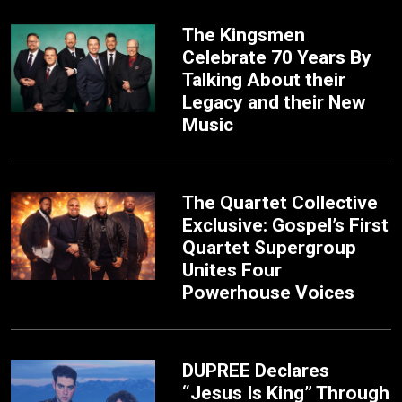
The Kingsmen
Celebrate 70 Years By
Talking About their
Legacy and their New
Music
The Quartet Collective
Exclusive: Gospel’s First
Quartet Supergroup
Unites Four
Powerhouse Voices
DUPREE Declares
“Jesus Is King” Through