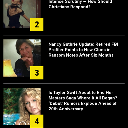
Intense Scrutiny — How Should
Christians Respond?
2
Nancy Guthrie Update: Retired FBI
Profiler Points to New Clues in
Ransom Notes After Six Months
3
Is Taylor Swift About to End Her
Masters Saga Where It All Began?
‘Debut’ Rumors Explode Ahead of
20th Anniversary
4