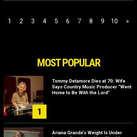
1
2
3
4
5
6
7
8
9
10
»
MOST POPULAR
Tommy Detamore Dies at 70: Wife
Says Country Music Producer “Went
Home to Be With the Lord”
1
Ariana Grande’s Weight Is Under