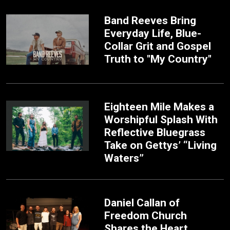
Band Reeves Bring
Everyday Life, Blue-
Collar Grit and Gospel
Truth to "My Country"
Eighteen Mile Makes a
Worshipful Splash With
Reflective Bluegrass
Take on Gettys’ “Living
Waters”
Daniel Callan of
Freedom Church
Shares the Heart