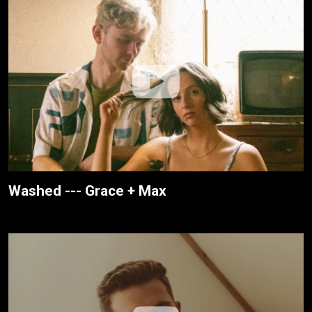
Washed --- Grace + Max