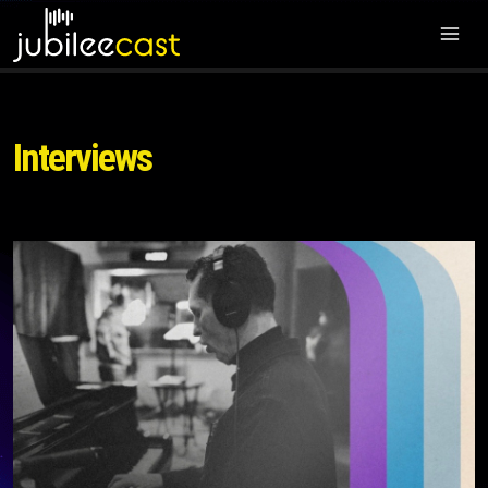
Interviews