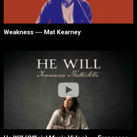
Weakness --- Mat Kearney