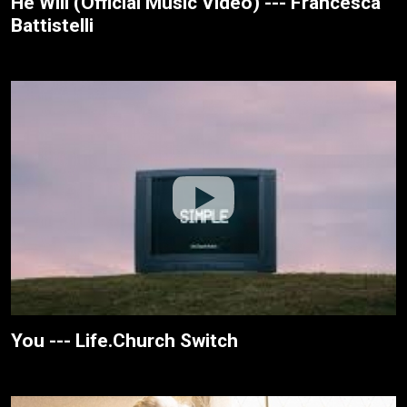
He Will (Official Music Video) --- Francesca
Battistelli
You --- Life.Church Switch