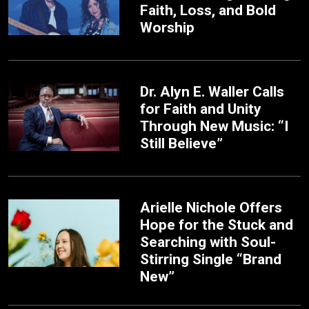
Faith, Loss, and Bold
Worship
Dr. Alyn E. Waller Calls
for Faith and Unity
Through New Music: “I
Still Believe”
Arielle Nichole Offers
Hope for the Stuck and
Searching with Soul-
Stirring Single “Brand
New”