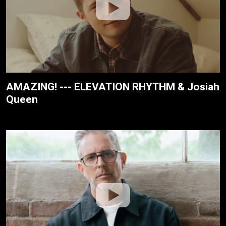
AMAZING! --- ELEVATION RHYTHM & Josiah
Queen