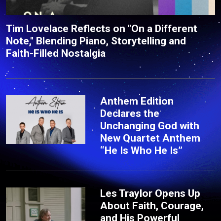
Tim Lovelace Reflects on "On a Different
Note," Blending Piano, Storytelling and
Faith-Filled Nostalgia
Anthem Edition
Declares the
Unchanging God with
New Quartet Anthem
“He Is Who He Is”
Les Traylor Opens Up
About Faith, Courage,
and His Powerful