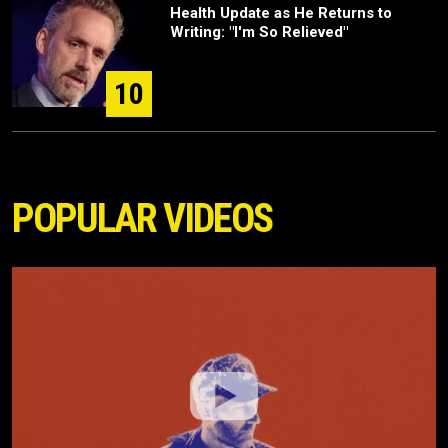
Health Update as He Returns to
Writing: "I'm So Relieved"
10
POPULAR VIDEOS