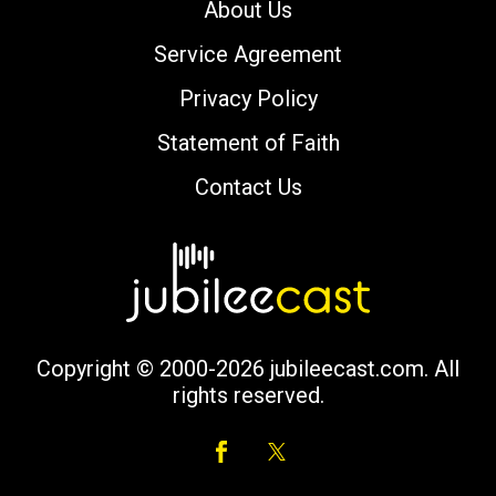
About Us
Service Agreement
Privacy Policy
Statement of Faith
Contact Us
Copyright © 2000-2026 jubileecast.com. All
rights reserved.