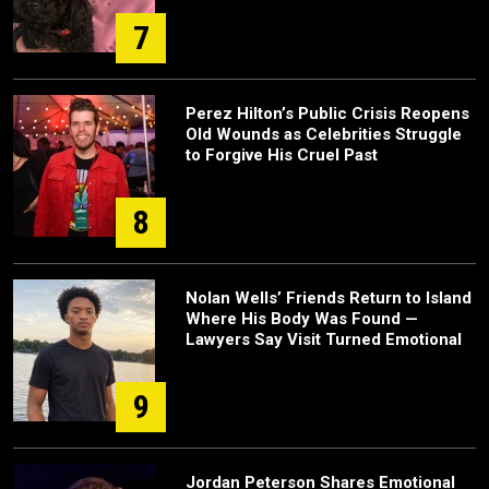
7
Perez Hilton’s Public Crisis Reopens
Old Wounds as Celebrities Struggle
to Forgive His Cruel Past
8
Nolan Wells’ Friends Return to Island
Where His Body Was Found —
Lawyers Say Visit Turned Emotional
9
Jordan Peterson Shares Emotional