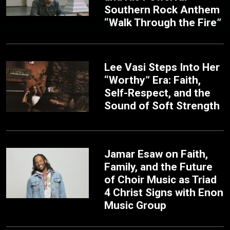
Southern Rock Anthem
“Walk Through the Fire”
Lee Vasi Steps Into Her
“Worthy” Era: Faith,
Self-Respect, and the
Sound of Soft Strength
Jamar Esaw on Faith,
Family, and the Future
of Choir Music as Triad
4 Christ Signs with Enon
Music Group