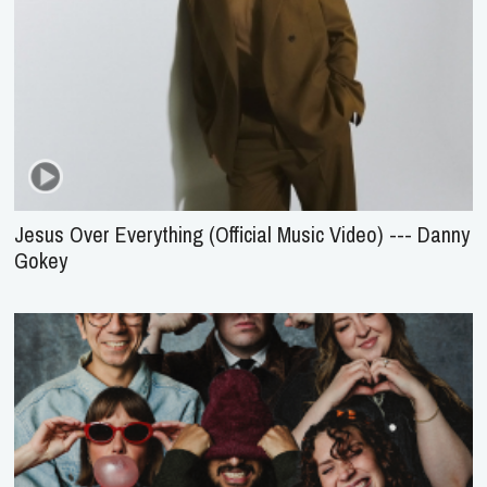
Jesus Over Everything (Official Music Video) --- Danny
Gokey