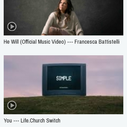
He Will (Official Music Video) --- Francesca Battistelli
You --- Life.Church Switch