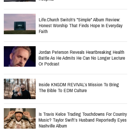
Life.Church Switch's "Simple" Album Review:
Honest Worship That Finds Hope In Everyday
Faith
Jordan Peterson Reveals Heartbreaking Health
Battle As He Admits He Can No Longer Lecture
Or Podcast
Inside KNGDM REVIVAL’s Mission To Bring
The Bible To EDM Culture
Is Travis Kelce Trading Touchdowns For Country
Music? Taylor Swift’s Husband Reportedly Eyes
Nashville Album