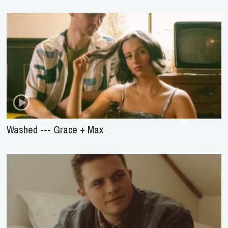
Washed --- Grace + Max