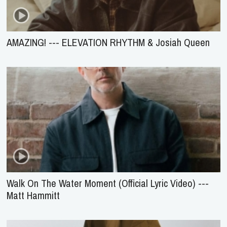
AMAZING! --- ELEVATION RHYTHM & Josiah Queen
Walk On The Water Moment (Official Lyric Video) ---
Matt Hammitt