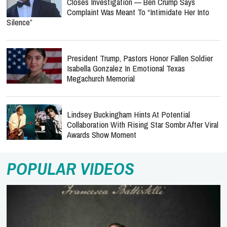
Closes Investigation — Ben Crump Says
Complaint Was Meant To “Intimidate Her Into
Silence”
President Trump, Pastors Honor Fallen Soldier
Isabella Gonzalez In Emotional Texas
Megachurch Memorial
Lindsey Buckingham Hints At Potential
Collaboration With Rising Star Sombr After Viral
Awards Show Moment
POPULAR VIDEOS