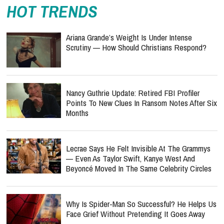
HOT TRENDS
Ariana Grande’s Weight Is Under Intense
Scrutiny — How Should Christians Respond?
Nancy Guthrie Update: Retired FBI Profiler
Points To New Clues In Ransom Notes After Six
Months
Lecrae Says He Felt Invisible At The Grammys
— Even As Taylor Swift, Kanye West And
Beyoncé Moved In The Same Celebrity Circles
Why Is Spider-Man So Successful? He Helps Us
Face Grief Without Pretending It Goes Away