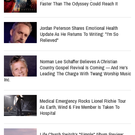
Faster Than The Odyssey Could Reach It
Jordan Peterson Shares Emotional Health
Update As He Returns To Writing: "I'm So
Relieved"
Norman Lee Schaffer Believes A Christian
Country Gospel Revival Is Coming — And He's
Leading The Charge With Twang Worship Music
Inc.
Medical Emergency Rocks Lionel Richie Tour
As Earth, Wind & Fire Member Is Taken To
Hospital
Life.Church Switch's "Simple" Album Review: