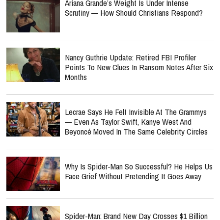
Ariana Grande’s Weight Is Under Intense
Scrutiny — How Should Christians Respond?
Nancy Guthrie Update: Retired FBI Profiler
Points To New Clues In Ransom Notes After Six
Months
Lecrae Says He Felt Invisible At The Grammys
— Even As Taylor Swift, Kanye West And
Beyoncé Moved In The Same Celebrity Circles
Why Is Spider-Man So Successful? He Helps Us
Face Grief Without Pretending It Goes Away
Spider-Man: Brand New Day Crosses $1 Billion