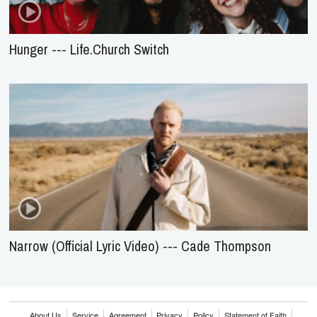
Hunger --- Life.Church Switch
Narrow (Official Lyric Video) --- Cade Thompson
About Us
Service
Agreement
Privacy
Policy
Statement of Faith