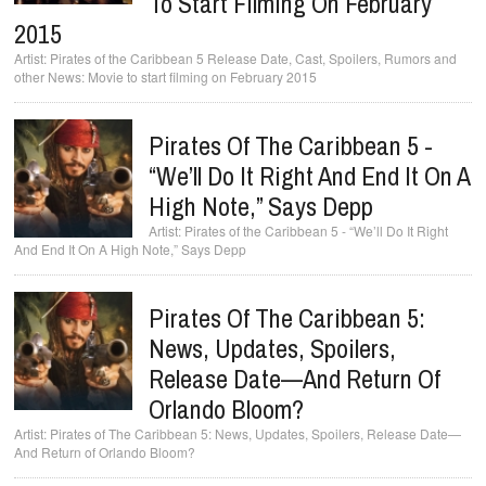
To Start Filming On February
2015
Pirates of the Caribbean 5 Release Date, Cast, Spoilers, Rumors and
other News: Movie to start filming on February 2015
Pirates Of The Caribbean 5 -
“We’ll Do It Right And End It On A
High Note,” Says Depp
Pirates of the Caribbean 5 - “We’ll Do It Right
And End It On A High Note,” Says Depp
Pirates Of The Caribbean 5:
News, Updates, Spoilers,
Release Date—And Return Of
Orlando Bloom?
Pirates of The Caribbean 5: News, Updates, Spoilers, Release Date—
And Return of Orlando Bloom?