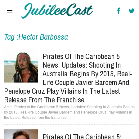
Home
News
Reviews
Tag :Hector Barbossa
Interviews
Pirates Of The Caribbean 5
Music Videos
News, Updates: Shooting In
Australia Begins By 2015, Real-
Artists & Genres
Life Couple Javier Bardem And
Songs & Radio
Penelope Cruz Play Villains In The Latest
Release From The Franchise
Pirates of the Caribbean 5 News, Updates: Shooting in Australia Begins
by 2015, Real-life Couple Javier Bardem and Penelope Cruz Play Villains in
the Latest Release from the franchise
Pirates Of The Caribbean 5: