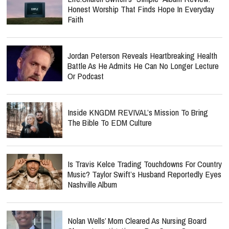
Honest Worship That Finds Hope In Everyday
Faith
Jordan Peterson Reveals Heartbreaking Health
Battle As He Admits He Can No Longer Lecture
Or Podcast
Inside KNGDM REVIVAL’s Mission To Bring
The Bible To EDM Culture
Is Travis Kelce Trading Touchdowns For Country
Music? Taylor Swift’s Husband Reportedly Eyes
Nashville Album
Nolan Wells’ Mom Cleared As Nursing Board