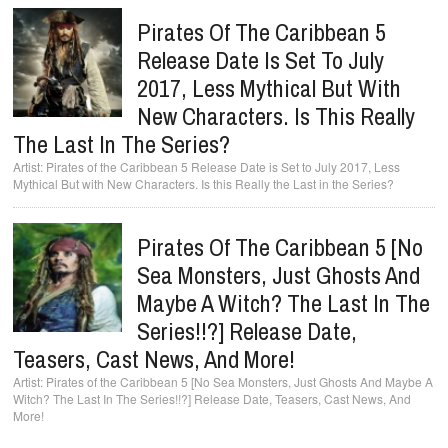
Pirates Of The Caribbean 5
Release Date Is Set To July
2017, Less Mythical But With
New Characters. Is This Really
The Last In The Series?
Pirates of the Caribbean 5 Release Date is Set to July 2017, Less
Mythical But with New Characters. Is this Really the Last in the Series?
Pirates Of The Caribbean 5 [No
Sea Monsters, Just Ghosts And
Maybe A Witch? The Last In The
Series!!?] Release Date,
Teasers, Cast News, And More!
Pirates of the Caribbean 5 [No Sea Monsters, Just Ghosts And Maybe A
Witch? The Last In The Series!!?] Release Date, Teasers, Cast News, And
More!