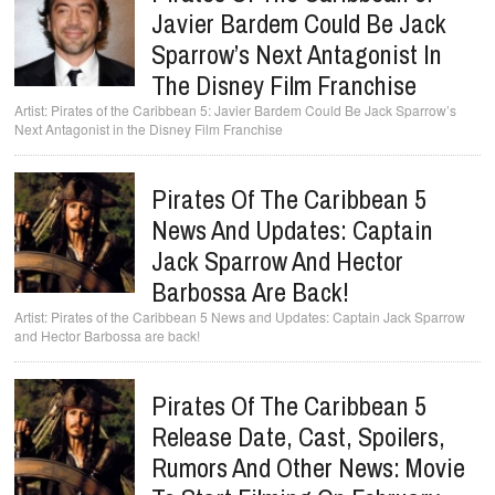
Javier Bardem Could Be Jack
Sparrow’s Next Antagonist In
The Disney Film Franchise
Pirates of the Caribbean 5: Javier Bardem Could Be Jack Sparrow’s
Next Antagonist in the Disney Film Franchise
Pirates Of The Caribbean 5
News And Updates: Captain
Jack Sparrow And Hector
Barbossa Are Back!
Pirates of the Caribbean 5 News and Updates: Captain Jack Sparrow
and Hector Barbossa are back!
Pirates Of The Caribbean 5
Release Date, Cast, Spoilers,
Rumors And Other News: Movie