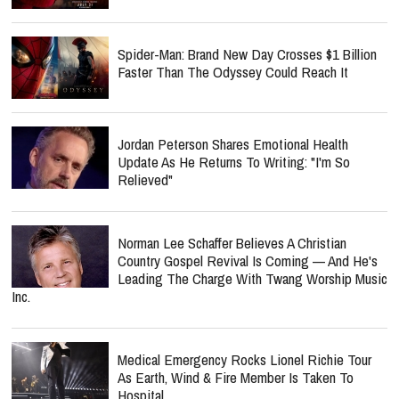
Spider-Man: Brand New Day Crosses $1 Billion
Faster Than The Odyssey Could Reach It
Jordan Peterson Shares Emotional Health
Update As He Returns To Writing: "I'm So
Relieved"
Norman Lee Schaffer Believes A Christian
Country Gospel Revival Is Coming — And He's
Leading The Charge With Twang Worship Music
Inc.
Medical Emergency Rocks Lionel Richie Tour
As Earth, Wind & Fire Member Is Taken To
Hospital