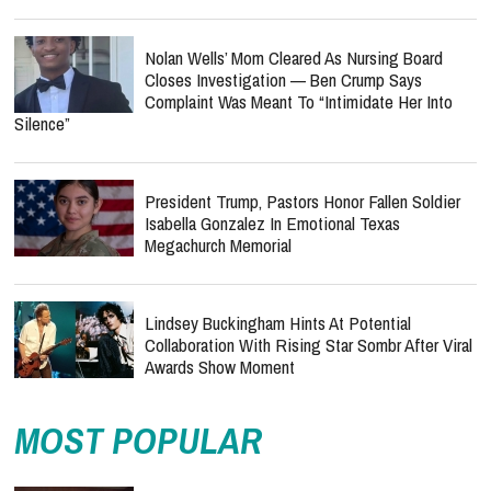
Nolan Wells’ Mom Cleared As Nursing Board
Closes Investigation — Ben Crump Says
Complaint Was Meant To “Intimidate Her Into
Silence”
President Trump, Pastors Honor Fallen Soldier
Isabella Gonzalez In Emotional Texas
Megachurch Memorial
Lindsey Buckingham Hints At Potential
Collaboration With Rising Star Sombr After Viral
Awards Show Moment
MOST POPULAR