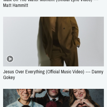
Matt Hammitt
Jesus Over Everything (Official Music Video) --- Danny
Gokey