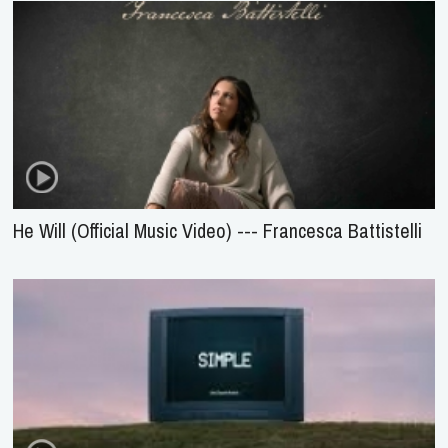
He Will (Official Music Video) --- Francesca Battistelli