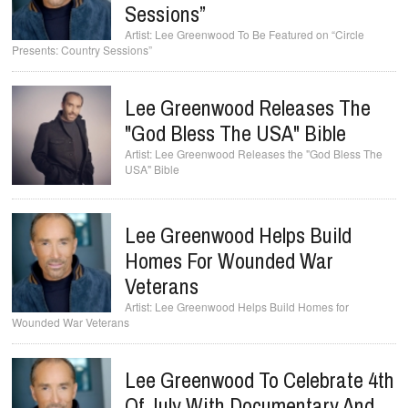
Sessions”
Lee Greenwood To Be Featured on “Circle
Presents: Country Sessions”
Lee Greenwood Releases The
"God Bless The USA" Bible
Lee Greenwood Releases the "God Bless The
USA" Bible
Lee Greenwood Helps Build
Homes For Wounded War
Veterans
Lee Greenwood Helps Build Homes for
Wounded War Veterans
Lee Greenwood To Celebrate 4th
Of July With Documentary And