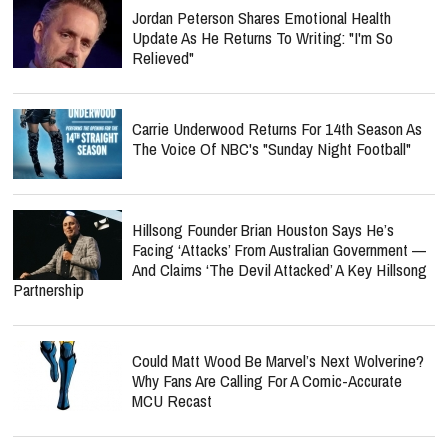
Jordan Peterson Shares Emotional Health
Update As He Returns To Writing: "I'm So
Relieved"
Carrie Underwood Returns For 14th Season As
The Voice Of NBC's "Sunday Night Football"
Hillsong Founder Brian Houston Says He’s
Facing ‘Attacks’ From Australian Government —
And Claims ‘The Devil Attacked’ A Key Hillsong
Partnership
Could Matt Wood Be Marvel’s Next Wolverine?
Why Fans Are Calling For A Comic-Accurate
MCU Recast