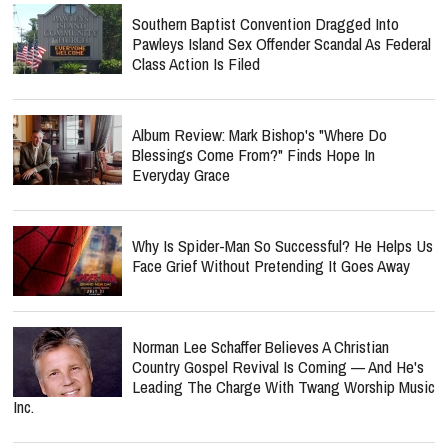
Southern Baptist Convention Dragged Into
Pawleys Island Sex Offender Scandal As Federal
Class Action Is Filed
Album Review: Mark Bishop's "Where Do
Blessings Come From?" Finds Hope In
Everyday Grace
Why Is Spider-Man So Successful? He Helps Us
Face Grief Without Pretending It Goes Away
Norman Lee Schaffer Believes A Christian
Country Gospel Revival Is Coming — And He's
Leading The Charge With Twang Worship Music
Inc.