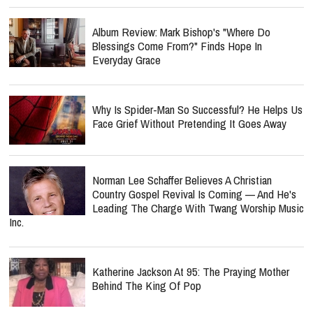
Album Review: Mark Bishop's "Where Do
Blessings Come From?" Finds Hope In
Everyday Grace
Why Is Spider-Man So Successful? He Helps Us
Face Grief Without Pretending It Goes Away
Norman Lee Schaffer Believes A Christian
Country Gospel Revival Is Coming — And He's
Leading The Charge With Twang Worship Music
Inc.
Katherine Jackson At 95: The Praying Mother
Behind The King Of Pop