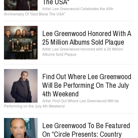
The USA"
Lee Greenwood Celebrates the 40th
Anniversary Of "God Bless The USA"
Lee Greenwood Honored With A
25 Million Albums Sold Plaque
Lee Greenwood Honored with a 25 Million
Albums Sold Plaque
Find Out Where Lee Greenwood
Will Be Performing On The July
4th Weekend
Find Out Where Lee Greenwood Will be
Performing on the July 4th Weekend
Lee Greenwood To Be Featured
On “Circle Presents: Country