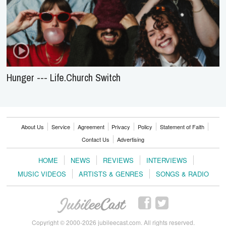
Hunger --- Life.Church Switch
About Us
Service
Agreement
Privacy
Policy
Statement of Faith
Contact Us
Advertising
HOME
NEWS
REVIEWS
INTERVIEWS
MUSIC VIDEOS
ARTISTS & GENRES
SONGS & RADIO
Copyright © 2000-2026 jubileecast.com. All rights reserved.