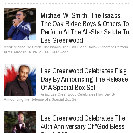
Michael W. Smith, The Isaacs,
The Oak Ridge Boys & Others To
Perform At The All-Star Salute To
Lee Greenwood
Michael W. Smith, The Isaacs, The Oak Ridge Boys & Others to Perform
at the All-Star Salute To Lee Greenwood
Lee Greenwood Celebrates Flag
Day By Announcing The Release
Of A Special Box Set
Lee Greenwood Celebrates Flag Day By
Announcing the Release of a Special Box Set
Lee Greenwood Celebrates The
40th Anniversary Of "God Bless