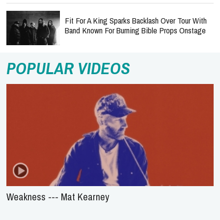
Fit For A King Sparks Backlash Over Tour With
Band Known For Burning Bible Props Onstage
POPULAR VIDEOS
Weakness --- Mat Kearney