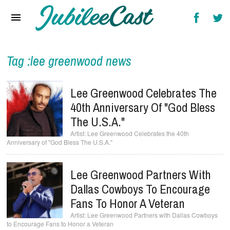
Home
News
Reviews
Tag :lee greenwood news
Interviews
Lee Greenwood Celebrates The
Music Videos
40th Anniversary Of "God Bless
The U.S.A."
Artists & Genres
Lee Greenwood Celebrates the 40th
Anniversary of "God Bless The U.S.A."
Songs & Radio
Lee Greenwood Partners With
Dallas Cowboys To Encourage
Fans To Honor A Veteran
Lee Greenwood Partners with Dallas Cowboys
to Encourage Fans to Honor a Veteran