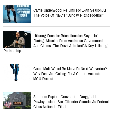
Carrie Underwood Returns For 14th Season As
The Voice Of NBC's "Sunday Night Football"
Hillsong Founder Brian Houston Says He’s
Facing ‘Attacks’ From Australian Government —
And Claims ‘The Devil Attacked’ A Key Hillsong
Partnership
Could Matt Wood Be Marvel’s Next Wolverine?
Why Fans Are Calling For A Comic-Accurate
MCU Recast
Southern Baptist Convention Dragged Into
Pawleys Island Sex Offender Scandal As Federal
Class Action Is Filed