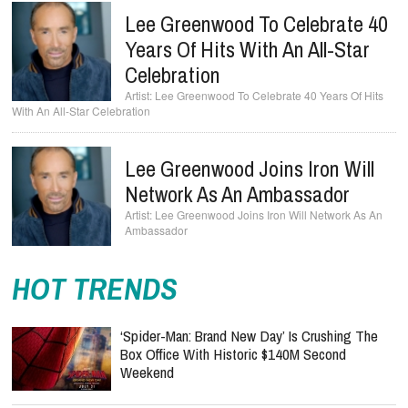
Lee Greenwood To Celebrate 40
Years Of Hits With An All-Star
Celebration
Lee Greenwood To Celebrate 40 Years Of Hits
With An All-Star Celebration
Lee Greenwood Joins Iron Will
Network As An Ambassador
Lee Greenwood Joins Iron Will Network As An
Ambassador
HOT TRENDS
‘Spider-Man: Brand New Day’ Is Crushing The
Box Office With Historic $140M Second
Weekend