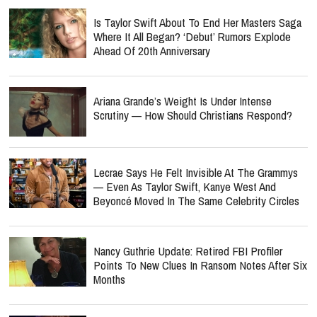
Is Taylor Swift About To End Her Masters Saga
Where It All Began? ‘Debut’ Rumors Explode
Ahead Of 20th Anniversary
Ariana Grande’s Weight Is Under Intense
Scrutiny — How Should Christians Respond?
Lecrae Says He Felt Invisible At The Grammys
— Even As Taylor Swift, Kanye West And
Beyoncé Moved In The Same Celebrity Circles
Nancy Guthrie Update: Retired FBI Profiler
Points To New Clues In Ransom Notes After Six
Months