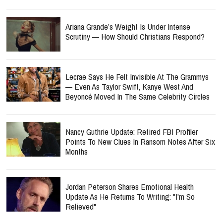
Ariana Grande’s Weight Is Under Intense
Scrutiny — How Should Christians Respond?
Lecrae Says He Felt Invisible At The Grammys
— Even As Taylor Swift, Kanye West And
Beyoncé Moved In The Same Celebrity Circles
Nancy Guthrie Update: Retired FBI Profiler
Points To New Clues In Ransom Notes After Six
Months
Jordan Peterson Shares Emotional Health
Update As He Returns To Writing: "I'm So
Relieved"