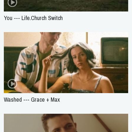
You --- Life.Church Switch
Washed --- Grace + Max