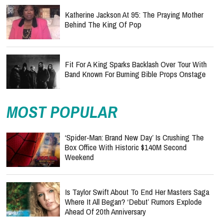
Katherine Jackson At 95: The Praying Mother
Behind The King Of Pop
Fit For A King Sparks Backlash Over Tour With
Band Known For Burning Bible Props Onstage
MOST POPULAR
‘Spider-Man: Brand New Day’ Is Crushing The
Box Office With Historic $140M Second
Weekend
Is Taylor Swift About To End Her Masters Saga
Where It All Began? ‘Debut’ Rumors Explode
Ahead Of 20th Anniversary