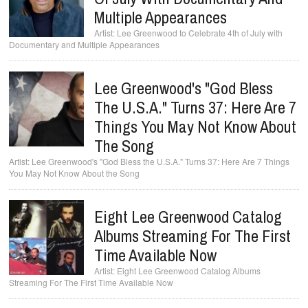
Multiple Appearances
Lee Greenwood to Celebrate 4th of July with
Documentary and Multiple Appearances
Lee Greenwood's "God Bless
The U.S.A." Turns 37: Here Are 7
Things You May Not Know About
The Song
Lee Greenwood's "God Bless the U.S.A." Turns 37: Here Are 7 Things
You May Not Know About the Song
Eight Lee Greenwood Catalog
Albums Streaming For The First
Time Available Now
Eight Lee Greenwood Catalog Albums
Streaming For The First Time Available Now