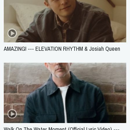
AMAZING! --- ELEVATION RHYTHM & Josiah Queen
Walk On The Water Moment (Official Lyric Video) ---