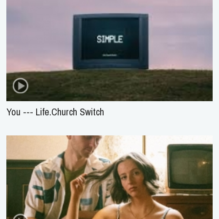
You --- Life.Church Switch