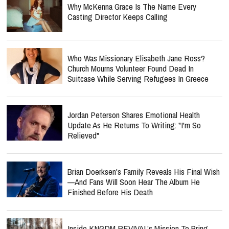
Why McKenna Grace Is The Name Every
Casting Director Keeps Calling
Who Was Missionary Elisabeth Jane Ross?
Church Mourns Volunteer Found Dead In
Suitcase While Serving Refugees In Greece
Jordan Peterson Shares Emotional Health
Update As He Returns To Writing: "I'm So
Relieved"
Brian Doerksen's Family Reveals His Final Wish
—and Fans Will Soon Hear The Album He
Finished Before His Death
Inside KNGDM REVIVAL’s Mission To Bring