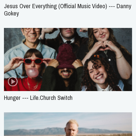
Jesus Over Everything (Official Music Video) --- Danny
Gokey
Hunger --- Life.Church Switch