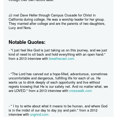
JJ met Dave Heller through Campus Crusade for Christ in
California during college. He was a worship leader for her group.
They married after college and are the parents of two daughters,
Lucy and Nora.
Notable Quotes:
- "I just feel like God is just taking us on this journey, and we just
kind of need to sit back and hold everything with an open hand."
from a 2013 interview with
breathecast.com
- "The Lord has carved out a hope-filled, adventurous, sometimes
uncomfortable and dangerous, fulfilling life for each of us. He
wants us to drink deeply of each opportunity and live without
regrets knowing that He is our safety net. And no matter what, we
are LOVED." from a 2013 interview with
crosswalk.com
- " I try to write about what it means to be human, and where God
is in the midst of our day to day joy and pain." from a 2012
interview with
ungrind.com