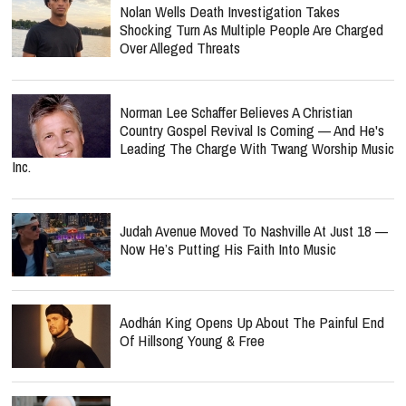
Nolan Wells Death Investigation Takes
Shocking Turn As Multiple People Are Charged
Over Alleged Threats
Norman Lee Schaffer Believes A Christian
Country Gospel Revival Is Coming — And He's
Leading The Charge With Twang Worship Music
Inc.
Judah Avenue Moved To Nashville At Just 18 —
Now He’s Putting His Faith Into Music
Aodhán King Opens Up About The Painful End
Of Hillsong Young & Free