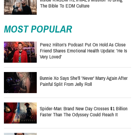
The Bible To EDM Culture
MOST POPULAR
Perez Hilton's Podcast Put On Hold As Close
Friend Shares Emotional Health Update: 'He Is
Very Loved'
Bunnie Xo Says She'll 'Never' Marry Again After
Painful Split From Jelly Roll
Spider-Man: Brand New Day Crosses $1 Billion
Faster Than The Odyssey Could Reach It