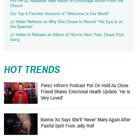
FAITHFUL Releases New Album to Encourage Action From the
Church
Our Top 5 Favorite Versions of "Welcome to Our World"
JJ Heller Reflects on Why She Chose to Record "His Eye is on
the Sparrow"
JJ Heller to Release an Album of Hymns Next Year; Drops First
Song
HOT TRENDS
Perez Hilton's Podcast Put On Hold As Close
Friend Shares Emotional Health Update: 'He Is
Very Loved'
Bunnie Xo Says She'll 'Never' Marry Again After
Painful Split From Jelly Roll