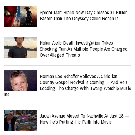
Spider-Man: Brand New Day Crosses $1 Billion
Faster Than The Odyssey Could Reach It
Nolan Wells Death Investigation Takes
Shocking Turn As Multiple People Are Charged
Over Alleged Threats
Norman Lee Schaffer Believes A Christian
Country Gospel Revival Is Coming — And He's
Leading The Charge With Twang Worship Music
Inc.
Judah Avenue Moved To Nashville At Just 18 —
Now He’s Putting His Faith Into Music