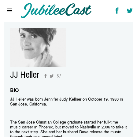
Home
News
Reviews
Interviews
Music Videos
JJ Heller
Artists & Genres
Songs & Radio
BIO
JJ Heller was born Jennifer Judy Kellner on October 19, 1980 in
San Jose, California.
The San Jose Christian College graduate started her full-time
music career in Phoenix, but moved to Nashville in 2006 to take it
to the next step. She and her husband Dave release the music
through their own record label.