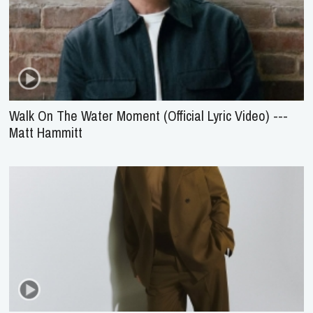
Walk On The Water Moment (Official Lyric Video) ---
Matt Hammitt