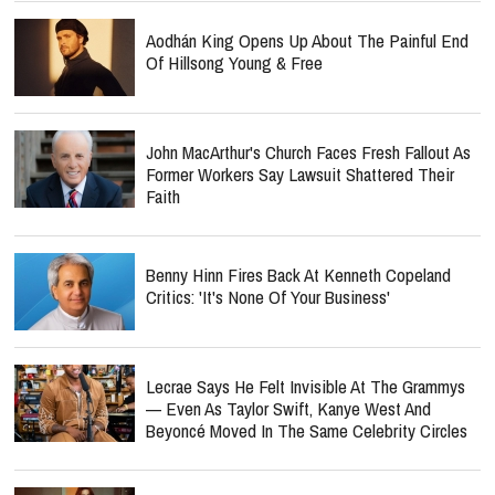
Aodhán King Opens Up About The Painful End
Of Hillsong Young & Free
John MacArthur's Church Faces Fresh Fallout As
Former Workers Say Lawsuit Shattered Their
Faith
Benny Hinn Fires Back At Kenneth Copeland
Critics: 'It's None Of Your Business'
Lecrae Says He Felt Invisible At The Grammys
— Even As Taylor Swift, Kanye West And
Beyoncé Moved In The Same Celebrity Circles