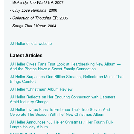
-
Wake Up The World
EP, 2007
-
Only Love Remains
, 2006
-
Collection of Thoughts
EP, 2005
-
Songs That I Know
, 2004
JJ Heller official website
Latest Articles
JJ Heller Gives Fans First Look at Heartbreaking New Album —
And the Photos Have a Sweet Family Connection
JJ Heller Surpasses One Billion Streams, Reflects on Music That
Brings Comfort
JJ Heller “Christmas” Album Review
JJ Heller Reflects on Her Enduring Connection with Listeners
Amid Industry Change
JJ Heller Invites Fans To Embrace Their True Selves And
Celebrate The Season With Her New Christmas Album
JJ Heller Announces "JJ Heller Christmas," Her Fourth Full-
Length Holiday Album