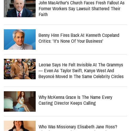
John MacArthur's Church Faces Fresh Fallout As
Former Workers Say Lawsuit Shattered Their
Faith
Benny Hinn Fires Back At Kenneth Copeland
Critics: 'It's None Of Your Business'
Lecrae Says He Felt Invisible At The Grammys
— Even As Taylor Swift, Kanye West And
Beyoncé Moved In The Same Celebrity Circles
Why McKenna Grace Is The Name Every
Casting Director Keeps Calling
Who Was Missionary Elisabeth Jane Ross?