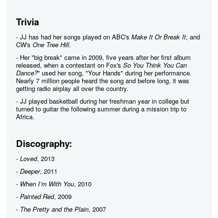
Trivia
- JJ has had her songs played on ABC's
Make It Or Break It
, and
CW's
One Tree Hill
.
- Her "big break" came in 2009, five years after her first album
released, when a contestant on Fox's
So You Think You Can
Dance?
" used her song, "Your Hands" during her performance.
Nearly 7 million people heard the song and before long, it was
getting radio airplay all over the country.
- JJ played basketball during her freshman year in college but
turned to guitar the following summer during a mission trip to
Africa.
Discography:
-
Loved
, 2013
-
Deeper
, 2011
-
When I’m With You
, 2010
-
Painted Red
, 2009
-
The Pretty and the Plain
, 2007