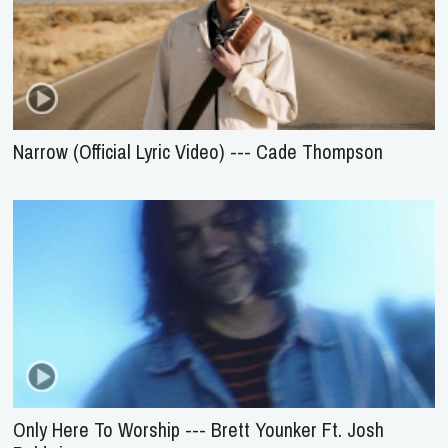
Narrow (Official Lyric Video) --- Cade Thompson
Only Here To Worship --- Brett Younker Ft. Josh