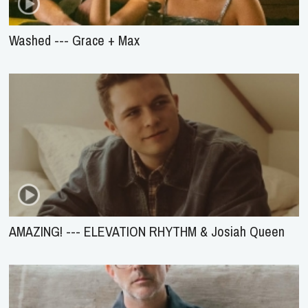
Washed --- Grace + Max
AMAZING! --- ELEVATION RHYTHM & Josiah Queen