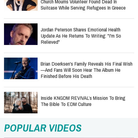
Church Mourns Volunteer Found Dead In
Suitcase While Serving Refugees In Greece
Jordan Peterson Shares Emotional Health
Update As He Returns To Writing: "I'm So
Relieved"
Brian Doerksen's Family Reveals His Final Wish
—and Fans Will Soon Hear The Album He
Finished Before His Death
Inside KNGDM REVIVAL’s Mission To Bring
The Bible To EDM Culture
POPULAR VIDEOS