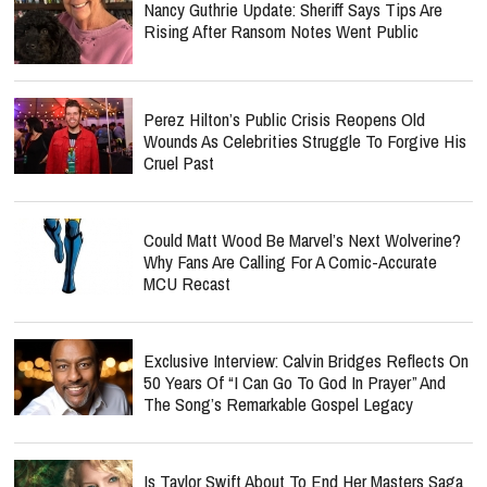
Nancy Guthrie Update: Sheriff Says Tips Are
Rising After Ransom Notes Went Public
Perez Hilton’s Public Crisis Reopens Old
Wounds As Celebrities Struggle To Forgive His
Cruel Past
Could Matt Wood Be Marvel’s Next Wolverine?
Why Fans Are Calling For A Comic-Accurate
MCU Recast
Exclusive Interview: Calvin Bridges Reflects On
50 Years Of “I Can Go To God In Prayer” And
The Song’s Remarkable Gospel Legacy
Is Taylor Swift About To End Her Masters Saga