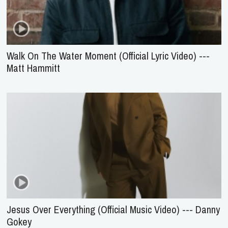
Walk On The Water Moment (Official Lyric Video) ---
Matt Hammitt
Jesus Over Everything (Official Music Video) --- Danny
Gokey