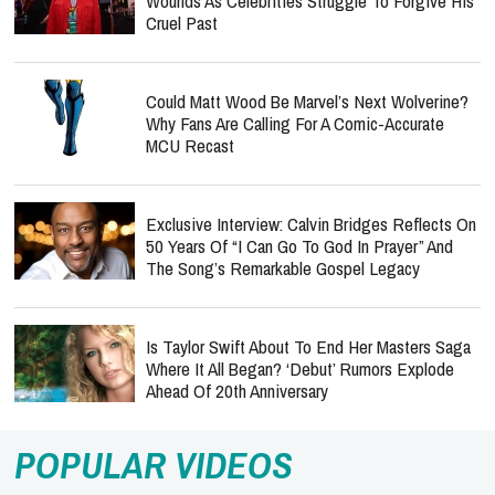
Wounds As Celebrities Struggle To Forgive His
Cruel Past
Could Matt Wood Be Marvel’s Next Wolverine?
Why Fans Are Calling For A Comic-Accurate
MCU Recast
Exclusive Interview: Calvin Bridges Reflects On
50 Years Of “I Can Go To God In Prayer” And
The Song’s Remarkable Gospel Legacy
Is Taylor Swift About To End Her Masters Saga
Where It All Began? ‘Debut’ Rumors Explode
Ahead Of 20th Anniversary
POPULAR VIDEOS