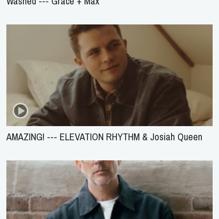
Washed --- Grace + Max
AMAZING! --- ELEVATION RHYTHM & Josiah Queen