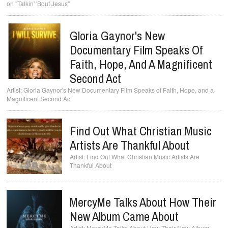
on "Talkin' 'Bout Jesus"
Gloria Gaynor's New
Documentary Film Speaks Of
Faith, Hope, And A Magnificent
Second Act
Gloria Gaynor's New Documentary Film Speaks of Faith, Hope, and a
Magnificent Second Act
Find Out What Christian Music
Artists Are Thankful About
Find Out What Christian Music Artists Are
Thankful About
MercyMe Talks About How Their
New Album Came About
MercyMe Talks About How Their New Album