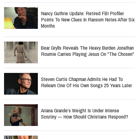
Nancy Guthrie Update: Retired FBI Profiler
Points To New Clues In Ransom Notes After Six
Months
Bear Grylls Reveals The Heavy Burden Jonathan
Roumie Carries Playing Jesus On "The Chosen"
Steven Curtis Chapman Admits He Had To
Relearn One Of His Own Songs 25 Years Later
Ariana Grande’s Weight Is Under Intense
Scrutiny — How Should Christians Respond?