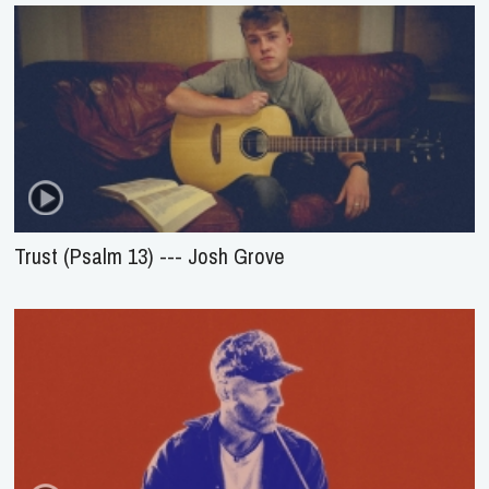
Trust (Psalm 13) --- Josh Grove