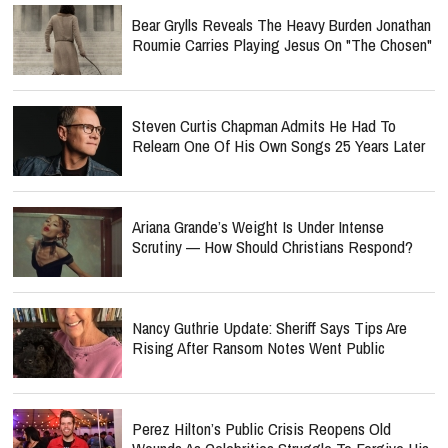
Bear Grylls Reveals The Heavy Burden Jonathan
Roumie Carries Playing Jesus On "The Chosen"
Steven Curtis Chapman Admits He Had To
Relearn One Of His Own Songs 25 Years Later
Ariana Grande’s Weight Is Under Intense
Scrutiny — How Should Christians Respond?
Nancy Guthrie Update: Sheriff Says Tips Are
Rising After Ransom Notes Went Public
Perez Hilton’s Public Crisis Reopens Old