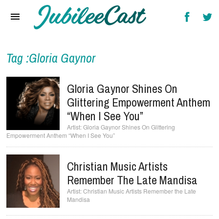
Home
News
Reviews
Tag :Gloria Gaynor
Interviews
Gloria Gaynor Shines On
Music Videos
Glittering Empowerment Anthem
“When I See You”
Artists & Genres
Gloria Gaynor Shines On Glittering
Empowerment Anthem “When I See You”
Songs & Radio
Christian Music Artists
Remember The Late Mandisa
Christian Music Artists Remember the Late
Mandisa