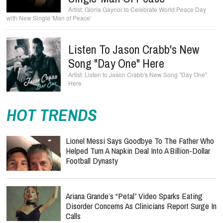
Gloria Gaynor to Celebrate World Peace Day
with New Single 'Man of Peace'
Listen To Jason Crabb's New
Song "Day One" Here
Listen to Jason Crabb's New Song "Day One"
Here
HOT TRENDS
Lionel Messi Says Goodbye To The Father Who
Helped Turn A Napkin Deal Into A Billion-Dollar
Football Dynasty
Ariana Grande’s “Petal” Video Sparks Eating
Disorder Concerns As Clinicians Report Surge In
Calls