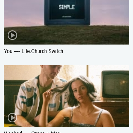
You --- Life.Church Switch