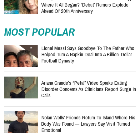
Where It All Began? ‘Debut’ Rumors Explode
Ahead Of 20th Anniversary
MOST POPULAR
Lionel Messi Says Goodbye To The Father Who
Helped Turn A Napkin Deal Into A Billion-Dollar
Football Dynasty
Ariana Grande’s “Petal” Video Sparks Eating
Disorder Concerns As Clinicians Report Surge In
Calls
Nolan Wells’ Friends Return To Island Where His
Body Was Found — Lawyers Say Visit Turned
Emotional