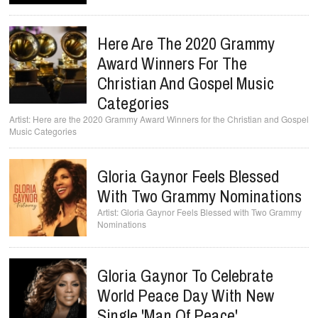
Here Are The 2020 Grammy
Award Winners For The
Christian And Gospel Music
Categories
Here are the 2020 Grammy Award Winners for the Christian and Gospel
Music Categories
Gloria Gaynor Feels Blessed
With Two Grammy Nominations
Gloria Gaynor Feels Blessed with Two Grammy
Nominations
Gloria Gaynor To Celebrate
World Peace Day With New
Single 'Man Of Peace'