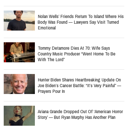
Nolan Wells’ Friends Return To Island Where His
Body Was Found — Lawyers Say Visit Turned
Emotional
Tommy Detamore Dies At 70: Wife Says
Country Music Producer “Went Home To Be
With The Lord”
Hunter Biden Shares Heartbreaking Update On
Joe Biden’s Cancer Battle: “It’s Very Painful” —
Prayers Pour In
Ariana Grande Dropped Out Of ‘American Horror
Story’ — But Ryan Murphy Has Another Plan