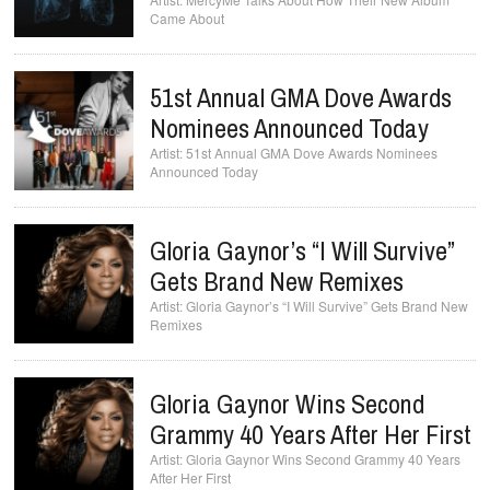
Came About
51st Annual GMA Dove Awards
Nominees Announced Today
51st Annual GMA Dove Awards Nominees
Announced Today
Gloria Gaynor’s “I Will Survive”
Gets Brand New Remixes
Gloria Gaynor’s “I Will Survive” Gets Brand New
Remixes
Gloria Gaynor Wins Second
Grammy 40 Years After Her First
Gloria Gaynor Wins Second Grammy 40 Years
After Her First