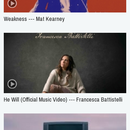
Weakness --- Mat Kearney
He Will (Official Music Video) --- Francesca Battistelli