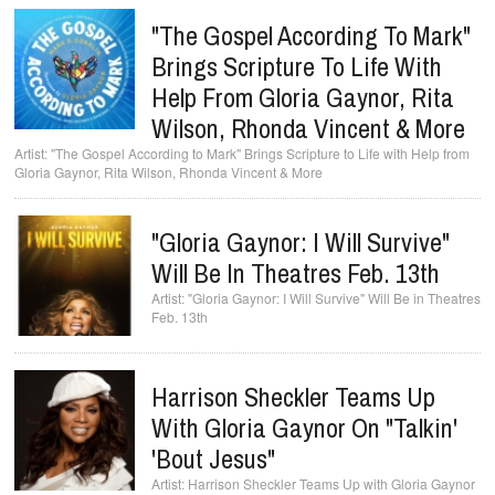
"The Gospel According To Mark"
Brings Scripture To Life With
Help From Gloria Gaynor, Rita
Wilson, Rhonda Vincent & More
"The Gospel According to Mark" Brings Scripture to Life with Help from
Gloria Gaynor, Rita Wilson, Rhonda Vincent & More
"Gloria Gaynor: I Will Survive"
Will Be In Theatres Feb. 13th
"Gloria Gaynor: I Will Survive" Will Be in Theatres
Feb. 13th
Harrison Sheckler Teams Up
With Gloria Gaynor On "Talkin'
'Bout Jesus"
Harrison Sheckler Teams Up with Gloria Gaynor