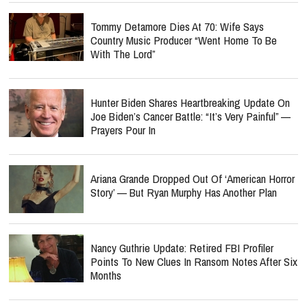
Tommy Detamore Dies At 70: Wife Says
Country Music Producer “Went Home To Be
With The Lord”
Hunter Biden Shares Heartbreaking Update On
Joe Biden’s Cancer Battle: “It’s Very Painful” —
Prayers Pour In
Ariana Grande Dropped Out Of ‘American Horror
Story’ — But Ryan Murphy Has Another Plan
Nancy Guthrie Update: Retired FBI Profiler
Points To New Clues In Ransom Notes After Six
Months